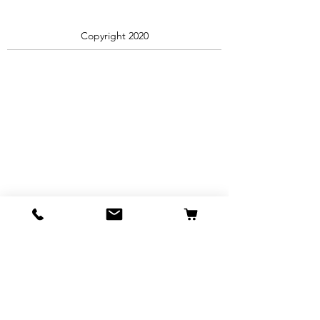
Copyright 2020