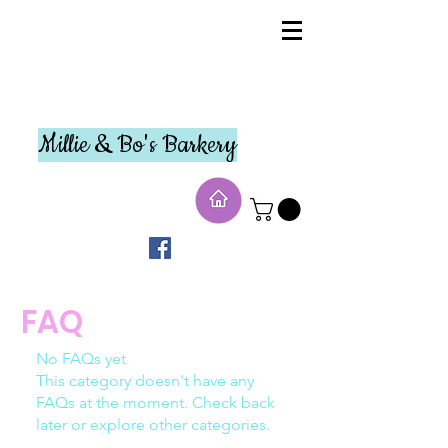
Millie & Bo's Barkery
FAQ
No FAQs yet
This category doesn't have any
FAQs at the moment. Check back
later or explore other categories.