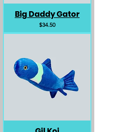
Big Daddy Gator
Price
$34.50
Gil Koi