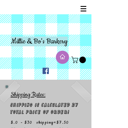
Millie & Bo's Barkery
Shipping Rates:
Shipping is calculated by
total price of order!
$.0 - $30 shipping=$7.50