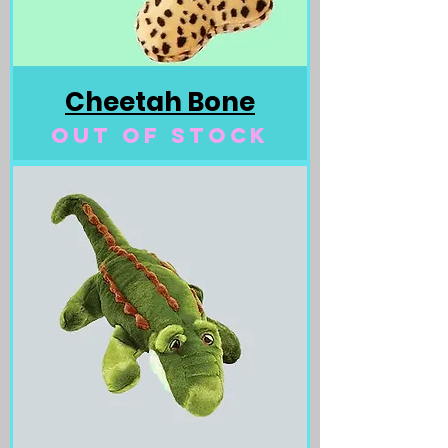
Cheetah Bone
Out of stock