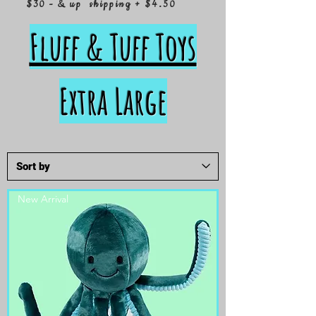
$30 - & up shipping + $4.50
Fluff & Tuff Toys
Extra Large
New Arrival