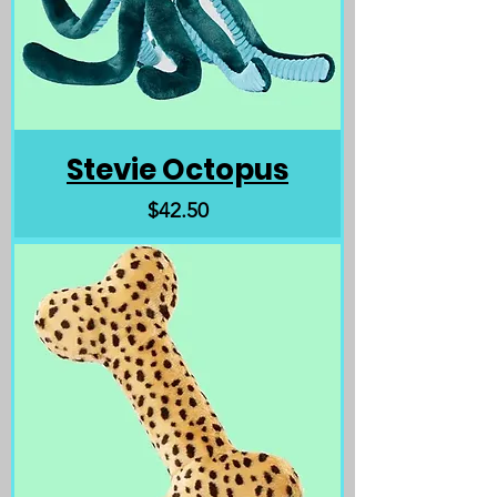
Stevie Octopus
Price
$42.50