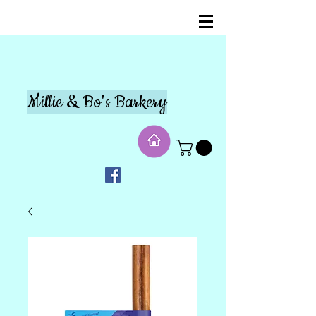
Millie & Bo's Barkery