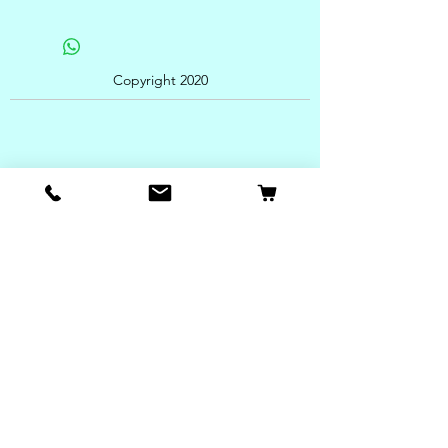
Copyright 2020