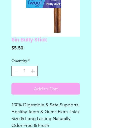
6in Bully Stick
Price
$5.50
Quantity
*
Add to Cart
100% Digestible & Safe Supports
Healthy Teeth & Gums Extra Thick
Size & Long Lasting Naturally
Odor Free & Fresh