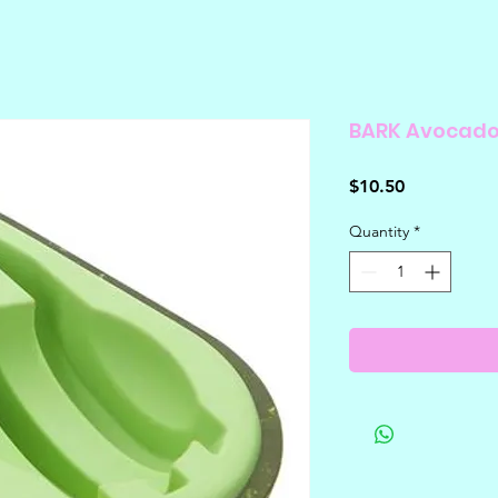
BARK Avocad
Price
$10.50
Quantity
*