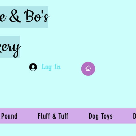
ie & Bo's
ery
Log In
 Pound
Fluff & Tuff
Dog Toys