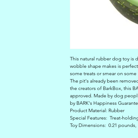
This natural rubber dog toy is 
wobble shape makes is perfect
some treats or smear on some p
The pit's already been removed
the creators of BarkBox, this B
approved. Made by dog people
by BARK's Happiness Guarante
Product Material: Rubber
Special Features: Treat-holding
Toy Dimensions: 0.21 pounds, 1.6