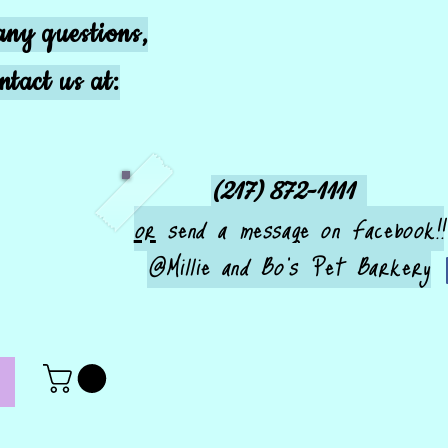
any questions,
ntact us at:
(217) 872-1111
or
send a message on Facebook!!
@Millie and Bo's Pet Barkery