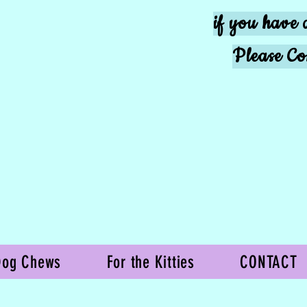
if you have 
Please Co
Dog Chews
For the Kitties
CONTACT