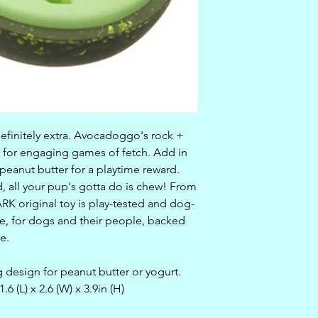
definitely extra. Avocadoggo's rock +
 for engaging games of fetch. Add in
eanut butter for a playtime reward.
, all your pup's gotta do is chew! From
ARK original toy is play-tested and dog-
, for dogs and their people, backed
e.
 design for peanut butter or yogurt.
 (L) x 2.6 (W) x 3.9in (H)