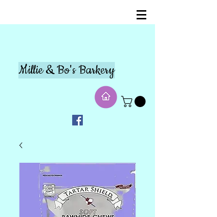
Millie & Bo's Barkery