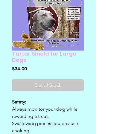
Tartar Shield for Large
Dogs
Price
$34.00
Out of Stock
Safety:
Always monitor your dog while
rewarding a treat.
Swallowing pieces could cause
choking.