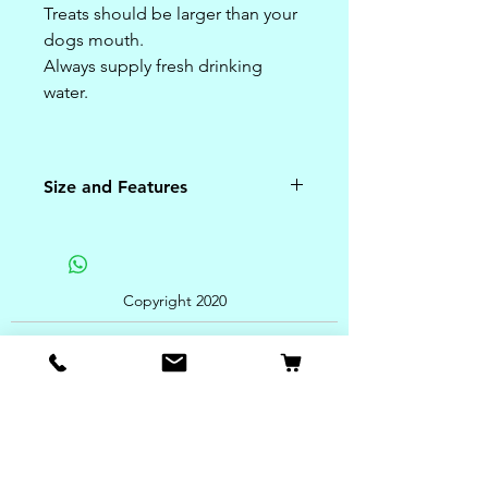
Treats should be larger than your
dogs mouth.
Always supply fresh drinking
water.
Size and Features
4 Chews inside
Ingredients:
American Beefhide and Natural
Copyright 2020
Bacon Flavor
Feeding Instructions:
For best results, give
large dogs one chew every other
day to help prevent tartar build-
up and freshen breath.