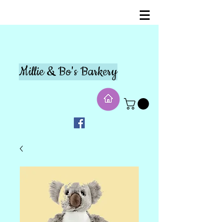
Millie & Bo's Barkery