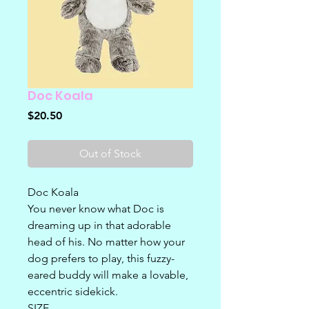
Doc Koala
Price
$20.50
Out of Stock
Doc Koala
You never know what Doc is
dreaming up in that adorable
head of his. No matter how your
dog prefers to play, this fuzzy-
eared buddy will make a lovable,
eccentric sidekick.
SIZE