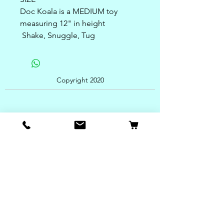
Doc Koala is a MEDIUM toy
measuring 12" in height
Shake, Snuggle, Tug
Copyright 2020