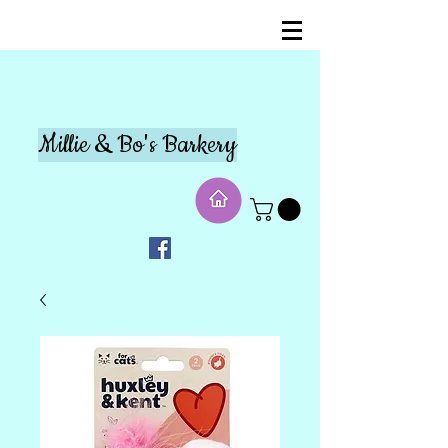
Millie & Bo's Barkery