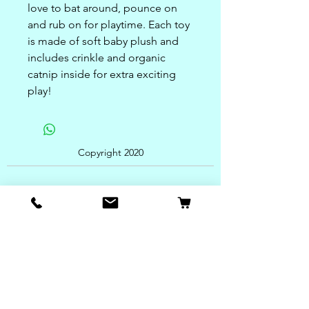
love to bat around, pounce on
and rub on for playtime. Each toy
is made of soft baby plush and
includes crinkle and organic
catnip inside for extra exciting
play!
Copyright 2020