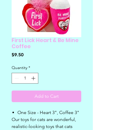
First Lick Heart & Be Mine
Coffee
Price
$9.50
Quantity
*
Add to Cart
One Size - Heart 3", Coffee 3"
Our toys for cats are wonderful,
realistic-looking toys that cats