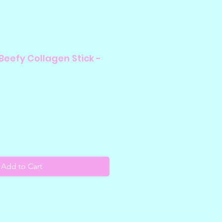
Beefy Collagen Stick -
Add to Cart