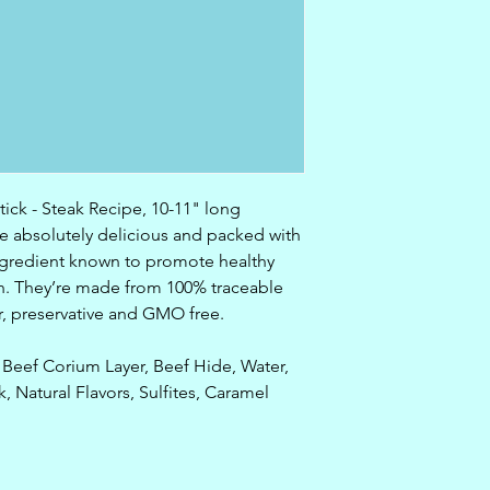
ick - Steak Recipe, 10-11" long
e absolutely delicious and packed with
ingredient known to promote healthy
eeth. They’re made from 100% traceable
r, preservative and GMO free.
Beef Corium Layer, Beef Hide, Water,
, Natural Flavors, Sulfites, Caramel