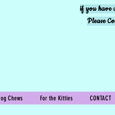
if you have 
Please Co
Dog Chews
For the Kitties
CONTACT