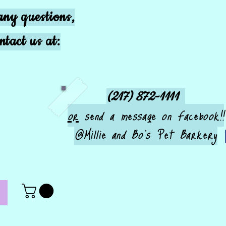
any questions,
ntact us at:
(217) 872-1111
or
send a message on Facebook!!
@Millie and Bo's Pet Barkery