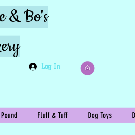
ie & Bo's
ery
Log In
 Pound
Fluff & Tuff
Dog Toys