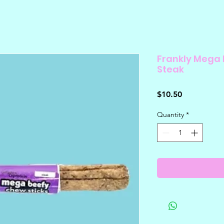
Frankly Mega 
Steak
Price
$10.50
Quantity
*