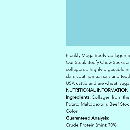
Frankly Mega Beefy Collagen St
Our Steak Beefy Chew Sticks ar
collagen, a highly-digestible 
skin, coat, joints, nails and t
USA cattle and are wheat, suga
NUTRITIONAL INFORMATION
Ingredients:
Collagen from the 
Potato Maltodextrin, Beef Stock
Color
Guaranteed Analysis:
Crude Protein (min): 70%