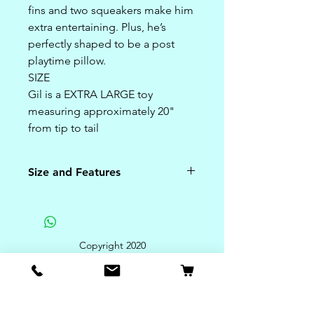
fins and two squeakers make him
extra entertaining. Plus, he’s
perfectly shaped to be a post
playtime pillow.
SIZE
Gil is a EXTRA LARGE toy
measuring approximately 20"
from tip to tail
Size and Features
Size:
Gil is a EXTRA LARGE toy
measuring approximately 20"
Copyright 2020
from tip to tail
Features:
**
Superior, ultra-plush outer
fabric