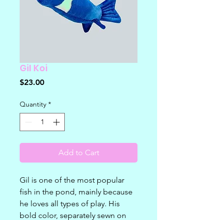
Gil Koi
Price
$23.00
Quantity
*
Add to Cart
Gil is one of the most popular
fish in the pond, mainly because
he loves all types of play. His
bold color, separately sewn on