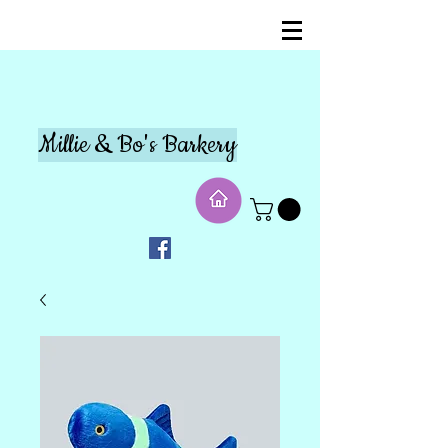
Millie & Bo's Barkery