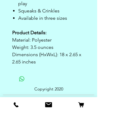
play
Squeaks & Crinkles
Available in three sizes
Product Details:
Material: Polyester
Weight: 3.5 ounces
Dimensions (HxWxL): 18 x 2.65 x
2.65 inches
Copyright 2020