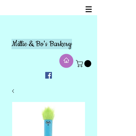
Millie & Bo's Barkery