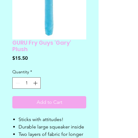
GURU Fry Guys 'Gary'
Plush
Price
$15.50
Quantity
*
Add to Cart
Sticks with attitudes!
Durable large squeaker inside
Two layers of fabric for longer