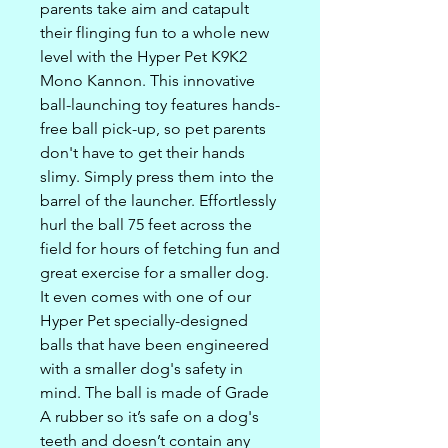
parents take aim and catapult
their flinging fun to a whole new
level with the Hyper Pet K9K2
Mono Kannon. This innovative
ball-launching toy features hands-
free ball pick-up, so pet parents
don't have to get their hands
slimy. Simply press them into the
barrel of the launcher. Effortlessly
hurl the ball 75 feet across the
field for hours of fetching fun and
great exercise for a smaller dog.
It even comes with one of our
Hyper Pet specially-designed
balls that have been engineered
with a smaller dog's safety in
mind. The ball is made of Grade
A rubber so it’s safe on a dog's
teeth and doesn’t contain any