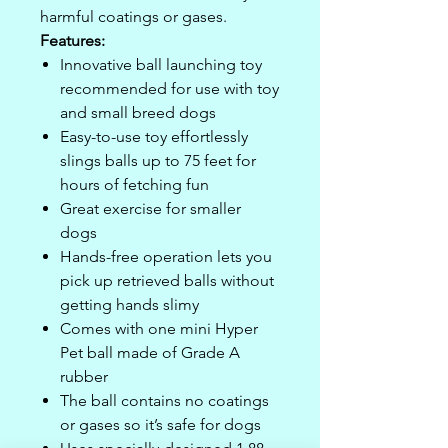
harmful coatings or gases.
Features:
Innovative ball launching toy
recommended for use with toy
and small breed dogs
Easy-to-use toy effortlessly
slings balls up to 75 feet for
hours of fetching fun
Great exercise for smaller
dogs
Hands-free operation lets you
pick up retrieved balls without
getting hands slimy
Comes with one mini Hyper
Pet ball made of Grade A
rubber
The ball contains no coatings
or gases so it’s safe for dogs