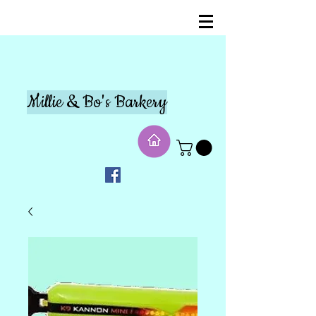
Millie & Bo's Barkery