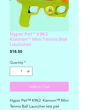
Hyper Pet™ K9K2
Kannon™ Mini Tennis Ball
Launcher
Price
$18.50
Quantity
*
Add to Cart
Hyper Pet™ K9K2 Kannon™ Mini
Tennis Ball Launcher lets pet