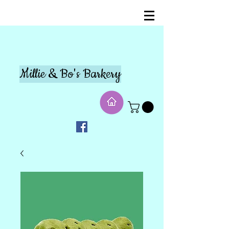
Millie & Bo's Barkery