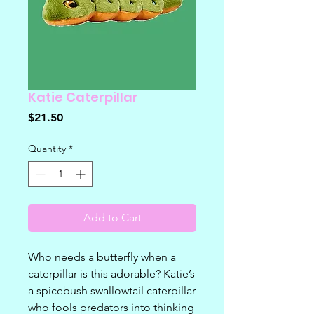
Katie Caterpillar
Price
$21.50
Quantity
*
Add to Cart
Who needs a butterfly when a
caterpillar is this adorable? Katie’s
a spicebush swallowtail caterpillar
who fools predators into thinking