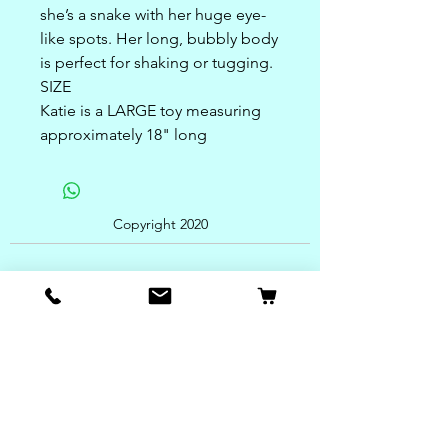
she’s a snake with her huge eye-
like spots. Her long, bubbly body
is perfect for shaking or tugging.
SIZE
Katie is a LARGE toy measuring
approximately 18" long
Copyright 2020