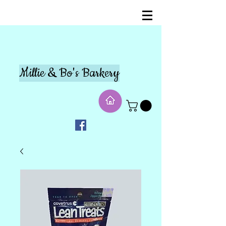
Millie & Bo's Barkery