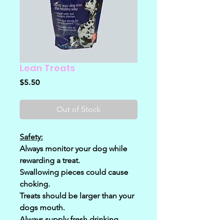
Lean Treats
Price
$5.50
Out of Stock
Safety:
Always monitor your dog while
rewarding a treat.
Swallowing pieces could cause
choking.
Treats should be larger than your
dogs mouth.
Always supply fresh drinking