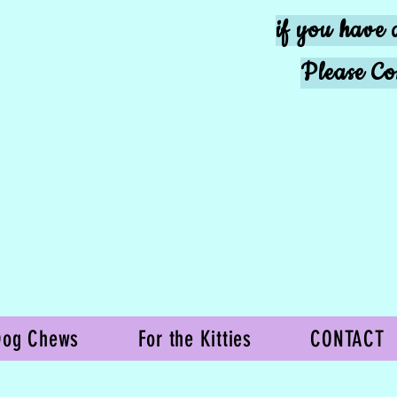
if you have 
Please Co
Dog Chews
For the Kitties
CONTACT