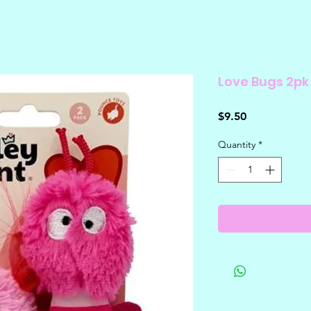
Love Bugs 2pk
Price
$9.50
Quantity
*