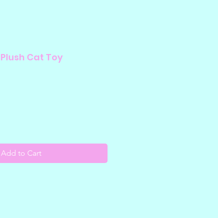
 Plush Cat Toy
Add to Cart