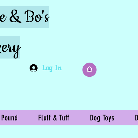
ie & Bo's
ery
Log In
 Pound
Fluff & Tuff
Dog Toys