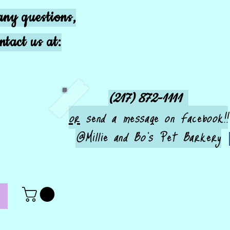
any questions,
ntact us at:
(217) 872-1111
or
send a message on Facebook!!
@Millie and Bo's Pet Barkery