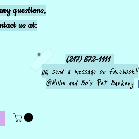
any questions,
ntact us at:
(217) 872-1111
or
send a message on Facebook!!
@Millie and Bo's Pet Barkery