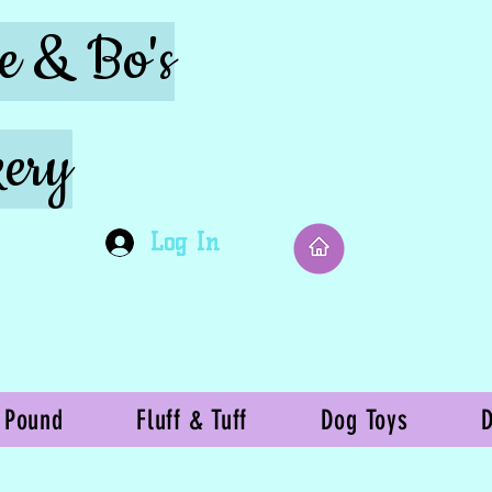
ie & Bo's
ery
Log In
 Pound
Fluff & Tuff
Dog Toys