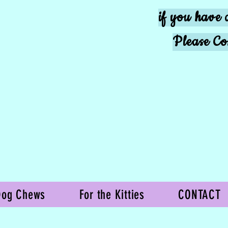
if you have 
Please Co
Dog Chews
For the Kitties
CONTACT