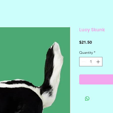
Lucy Skunk
Price
$21.50
Quantity
*