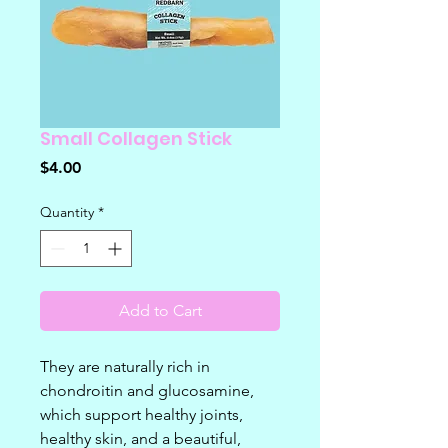
Small Collagen Stick
Price
$4.00
Quantity
*
Add to Cart
They are naturally rich in
chondroitin and glucosamine,
which support healthy joints,
healthy skin, and a beautiful,