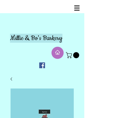
Millie & Bo's Barkery