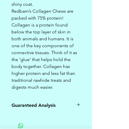
shiny coat.
Redbarn’s Collagen Chews are
packed with 75% protein!
Collagen is a protein found
below the top layer of skin in
both animals and humans. It is
one of the key components of
connective tissues. Think of it as
the ‘glue’ that helps hold the
body together. Collagen has
higher protein and less fat than
traditional rawhide treats and
digests much easier.
Guaranteed Analysis
Crude
75%
Protein (min)