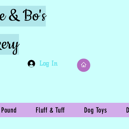
ie & Bo's
ery
Log In
 Pound
Fluff & Tuff
Dog Toys