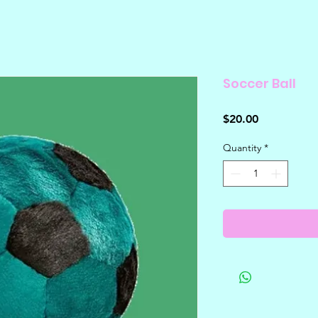
Soccer Ball
Price
$20.00
Quantity
*