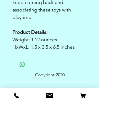
keep coming back and
associating these toys with
playtime.
Product Details:
Weight: 1.12 ounces
HxWxL: 1.5 x 3.5 x 6.5 inches
Copyright 2020