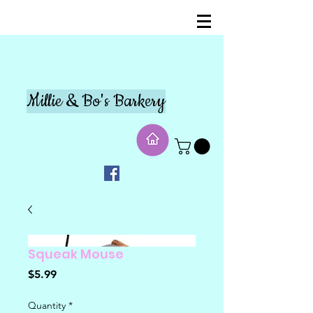
Millie & Bo's Barkery
Squeak Mouse
Price
$5.99
Quantity
*