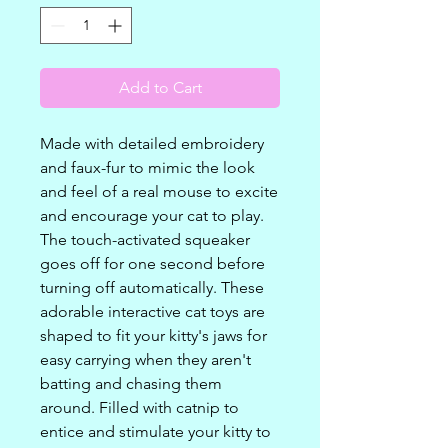
Add to Cart
Made with detailed embroidery
and faux-fur to mimic the look
and feel of a real mouse to excite
and encourage your cat to play.
The touch-activated squeaker
goes off for one second before
turning off automatically. These
adorable interactive cat toys are
shaped to fit your kitty's jaws for
easy carrying when they aren't
batting and chasing them
around. Filled with catnip to
entice and stimulate your kitty to