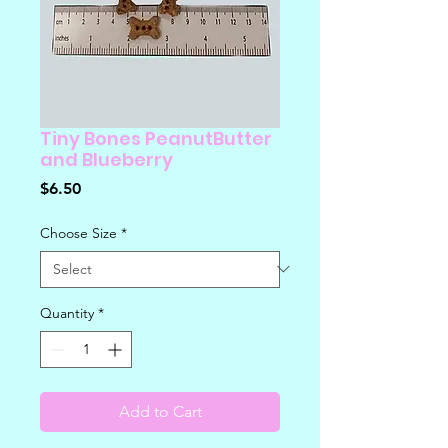
Tiny Bones PeanutButter
and Blueberry
Price
$6.50
Choose Size
*
Quantity
*
Add to Cart