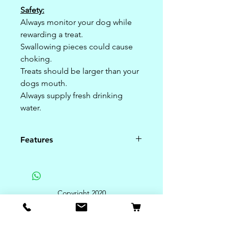
Safety:
Always monitor your dog while
rewarding a treat.
Swallowing pieces could cause
choking.
Treats should be larger than your
dogs mouth.
Always supply fresh drinking
water.
Features
Guaranteed Analysis:
Crude Protein 12.00% (min)%
Crude Fat 14.00% (min)%
Copyright 2020
Crude Fiber 4.00% (max)%
Moisture 6.00% (max)%
Rye Flour, Rice Flour, Barley Flour,