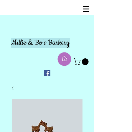
Millie & Bo's Barkery