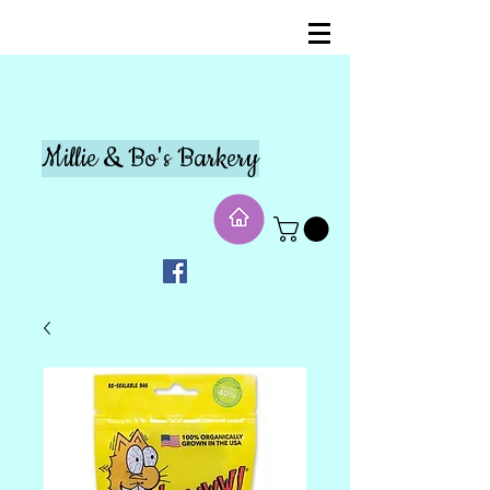
Millie & Bo's Barkery