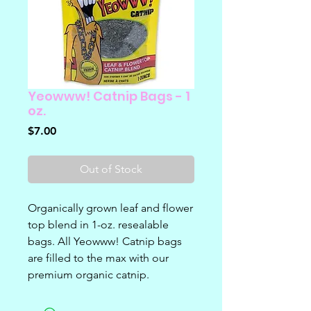
Yeowww! Catnip Bags - 1
oz.
Price
$7.00
Out of Stock
Organically grown leaf and flower
top blend in 1-oz. resealable
bags. All Yeowww! Catnip bags
are filled to the max with our
premium organic catnip.